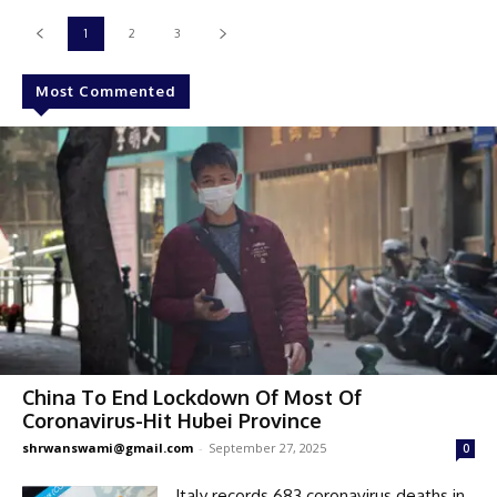
1
2
3
Most Commented
China To End Lockdown Of Most Of
Coronavirus-Hit Hubei Province
shrwanswami@gmail.com
-
September 27, 2025
0
Italy records 683 coronavirus deaths in