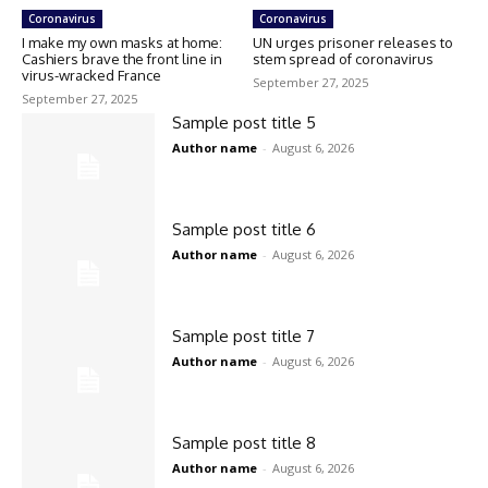
Coronavirus
Coronavirus
I make my own masks at home:
UN urges prisoner releases to
Cashiers brave the front line in
stem spread of coronavirus
virus-wracked France
September 27, 2025
September 27, 2025
Sample post title 5
Author name
-
August 6, 2026
Sample post title 6
Author name
-
August 6, 2026
Sample post title 7
Author name
-
August 6, 2026
Sample post title 8
Author name
-
August 6, 2026