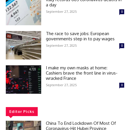
a day
September 27, 2025
0
The race to save jobs: European
governments step in to pay wages
September 27, 2025
0
I make my own masks at home:
Cashiers brave the front line in virus-
wracked France
September 27, 2025
0
Editor Picks
China To End Lockdown Of Most Of
Coronavirus-Hit Hubei Province