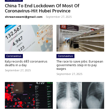
China To End Lockdown Of Most Of
Coronavirus-Hit Hubei Province
shrwanswami@gmail.com
-
September 27, 2025
Coronavirus
Coronavirus
Italy records 683 coronavirus
The race to save jobs: European
deaths in a day
governments step in to pay
wages
September 27, 2025
September 27, 2025