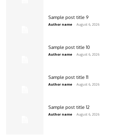
Sample post title 9
Author name
-
August 6, 2026
Sample post title 10
Author name
-
August 6, 2026
Sample post title 11
Author name
-
August 6, 2026
Sample post title 12
Author name
-
August 6, 2026