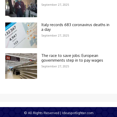
September 27, 2025
Italy records 683 coronavirus deaths in
a day
September 27, 2025
The race to save jobs: European
governments step in to pay wages
September 27, 2025
© All Rights Reserved | Ideaspotlighter.com