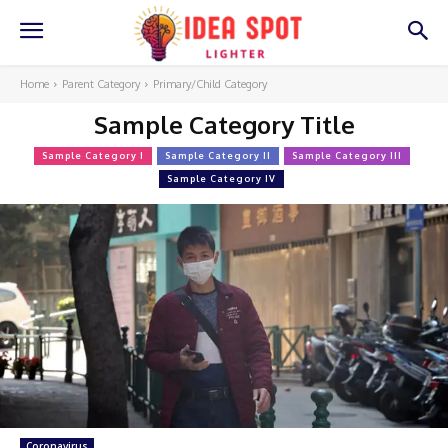
Home
Parent Category
Primary/Child Category
Sample Category Title
Sample Category I
Sample Category II
Sample Category III
Sample Category IV
Coronavirus