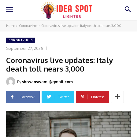
Home
Coronavirus
Coronavirus live updates: Italy death toll nears 3,000
CORONAVIRUS
September 27, 2025
Coronavirus live updates: Italy
death toll nears 3,000
By
shrwanswami@gmail.com
Facebook
Twitter
Pinterest