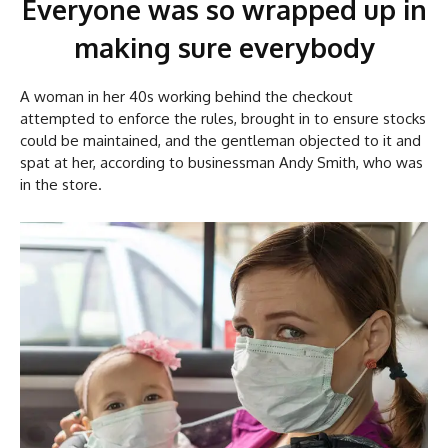
Everyone was so wrapped up in
making sure everybody
A woman in her 40s working behind the checkout
attempted to enforce the rules, brought in to ensure stocks
could be maintained, and the gentleman objected to it and
spat at her, according to businessman Andy Smith, who was
in the store.