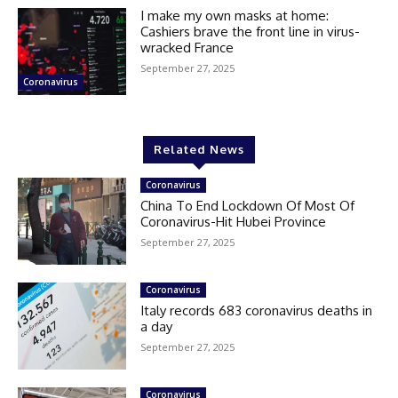
I make my own masks at home:
Cashiers brave the front line in virus-
wracked France
September 27, 2025
Coronavirus
Related News
Coronavirus
China To End Lockdown Of Most Of
Coronavirus-Hit Hubei Province
September 27, 2025
Coronavirus
Italy records 683 coronavirus deaths in
a day
September 27, 2025
Coronavirus