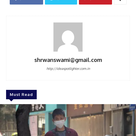
shrwanswami@gmail.com
http://ideaspotlighter.com.in
Must Read