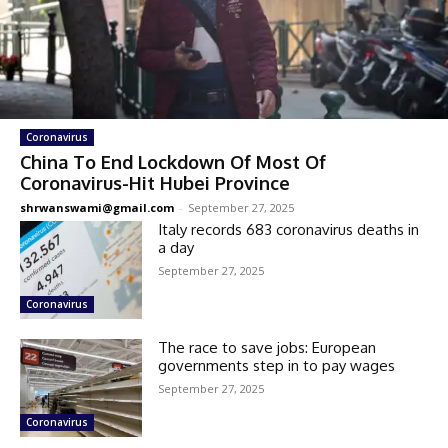
Coronavirus
China To End Lockdown Of Most Of
Coronavirus-Hit Hubei Province
shrwanswami@gmail.com
-
September 27, 2025
Italy records 683 coronavirus deaths in
a day
September 27, 2025
Coronavirus
The race to save jobs: European
governments step in to pay wages
September 27, 2025
Coronavirus