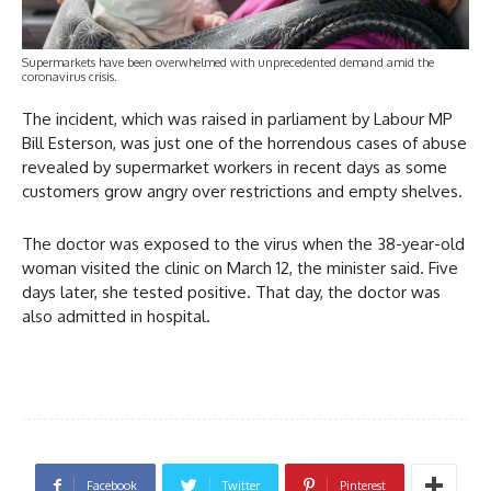
Supermarkets have been overwhelmed with unprecedented demand amid the
coronavirus crisis.
The incident, which was raised in parliament by Labour MP
Bill Esterson, was just one of the horrendous cases of abuse
revealed by supermarket workers in recent days as some
customers grow angry over restrictions and empty shelves.
The doctor was exposed to the virus when the 38-year-old
woman visited the clinic on March 12, the minister said. Five
days later, she tested positive. That day, the doctor was
also admitted in hospital.
Facebook
Twitter
Pinterest