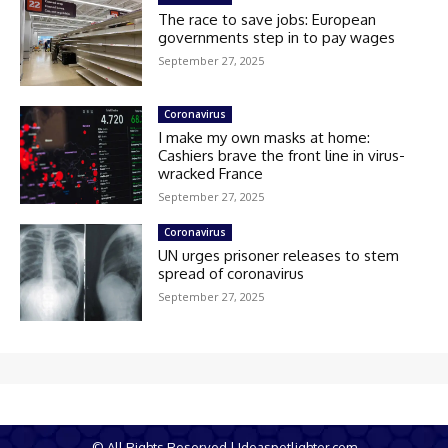
The race to save jobs: European
governments step in to pay wages
September 27, 2025
Coronavirus
I make my own masks at home:
Cashiers brave the front line in virus-
wracked France
September 27, 2025
Coronavirus
UN urges prisoner releases to stem
spread of coronavirus
September 27, 2025
© All Rights Reserved | Ideaspotlighter.com