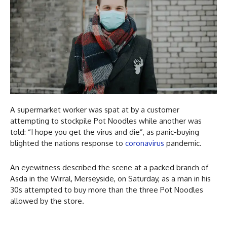
A supermarket worker was spat at by a customer
attempting to stockpile Pot Noodles while another was
told: “I hope you get the virus and die”, as panic-buying
blighted the nations response to
coronavirus
pandemic.
An eyewitness described the scene at a packed branch of
Asda in the Wirral, Merseyside, on Saturday, as a man in his
30s attempted to buy more than the three Pot Noodles
allowed by the store.