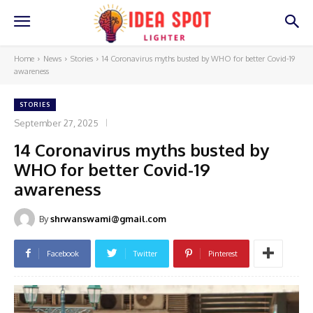
Home
News
Stories
14 Coronavirus myths busted by WHO for better Covid-19
awareness
STORIES
September 27, 2025
14 Coronavirus myths busted by
WHO for better Covid-19
awareness
By
shrwanswami@gmail.com
Facebook
Twitter
Pinterest